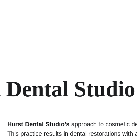
 Dental Studio
Hurst Dental Studio’s
 approach to cosmetic den
This practice results in dental restorations wit