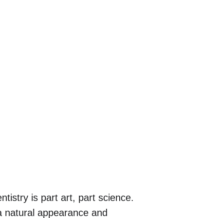
tistry is part art, part science. 
h a natural appearance and 