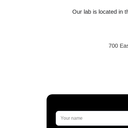
Our lab is located in 
700 Eas
Name*