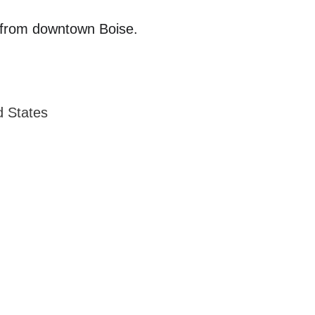
es from downtown Boise.
d States