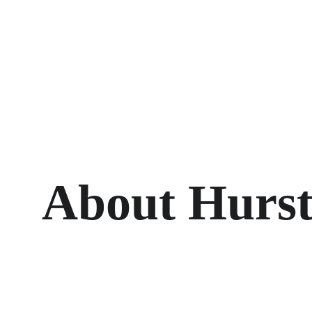
About Hurst