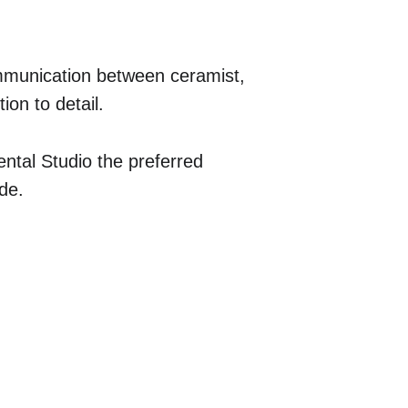
mmunication between ceramist, 
ion to detail.
ntal Studio the preferred 
ide.