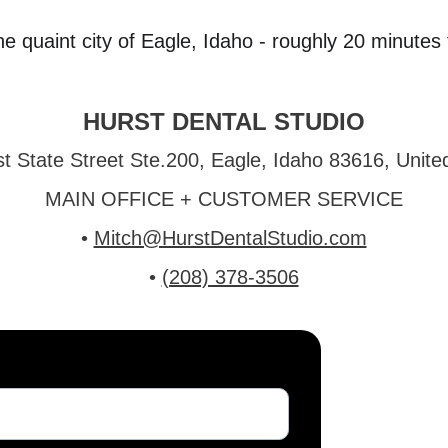
the quaint city of Eagle, Idaho - roughly 20 minut
HURST DENTAL STUDIO
t State Street Ste.200, Eagle, Idaho 83616, Unite
MAIN OFFICE + CUSTOMER SERVICE
• 
Mitch@HurstDentalStudio.com
• 
(208) 378-3506