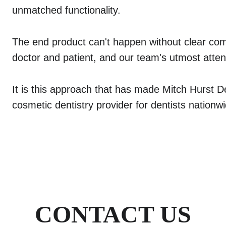
unmatched functionality.
The end product can't happen without clear co
doctor and patient, and our team's utmost attent
It is this approach that has made Mitch Hurst De
cosmetic dentistry provider for dentists nationw
CONTACT US