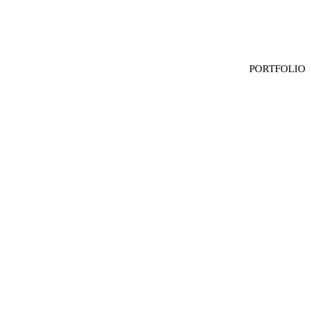
HOME
PORTFOLIO