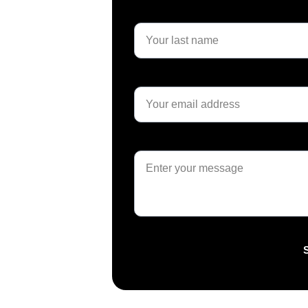
Last name*
Email*
Message*