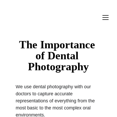
The Importance 
of Dental 
Photography
We use dental photography with our 
doctors to capture accurate 
representations of everything from the 
most basic to the most complex oral 
environments.