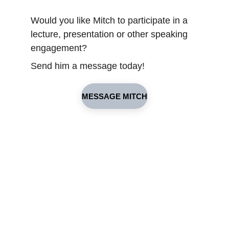
Would you like Mitch to participate in a 
lecture, presentation or other speaking 
engagement?
Send him a message today!
MESSAGE MITCH